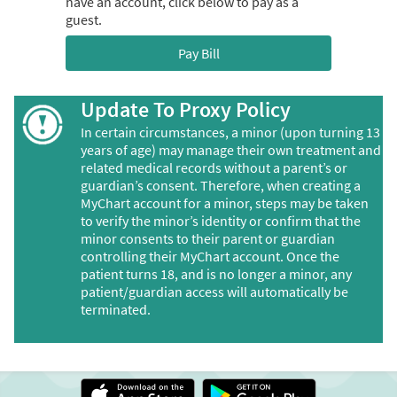
have an account, click below to pay as a
guest.
Pay Bill
Update To Proxy Policy
In certain circumstances, a minor (upon turning 13
years of age) may manage their own treatment and
related medical records without a parent’s or
guardian’s consent. Therefore, when creating a
MyChart account for a minor, steps may be taken
to verify the minor’s identity or confirm that the
minor consents to their parent or guardian
controlling their MyChart account. Once the
patient turns 18, and is no longer a minor, any
patient/guardian access will automatically be
terminated.