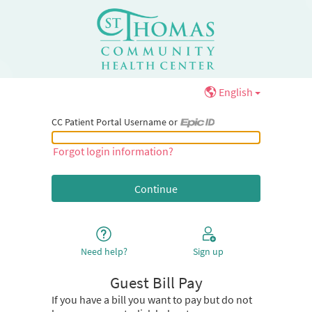
English
CC Patient Portal Username or
CC Patient Portal Username or Epic ID
Forgot login information?
Need help?
Sign up
Guest Bill Pay
If you have a bill you want to pay but do not