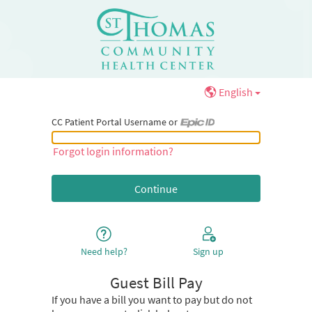
English
CC Patient Portal Username or
CC Patient Portal Username or Epic ID
Forgot login information?
Need help?
Sign up
Guest Bill Pay
If you have a bill you want to pay but do not