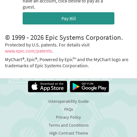
have an account, click below to pay as a
guest.
Pay Bill
© 1999 - 2026 Epic Systems Corporation.
Protected by U.S. patents. For details visit
www.epic.com/patents
.
MyChart®, Epic®, Powered by Epic™ and the MyChart logo are
trademarks of Epic Systems Corporation.
Interoperability Guide
FAQs
Privacy Policy
Terms and Conditions
High Contrast Theme